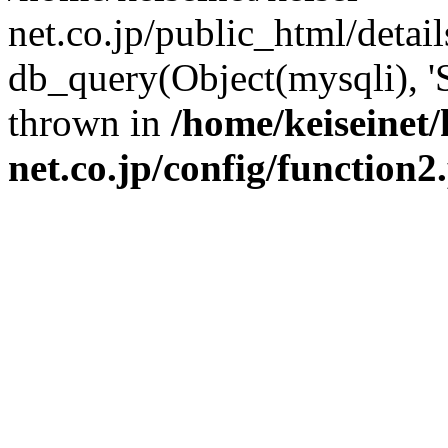
net.co.jp/public_html/detai
db_query(Object(mysqli), '
thrown in
/home/keiseinet/
net.co.jp/config/function2