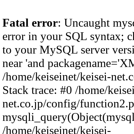
Fatal error
: Uncaught mysq
error in your SQL syntax; c
to your MySQL server versio
near 'and packagename='XM3'
/home/keiseinet/keisei-net.
Stack trace: #0 /home/keisei
net.co.jp/config/function2.
mysqli_query(Object(mysqli
/home/keiseinet/keisei-