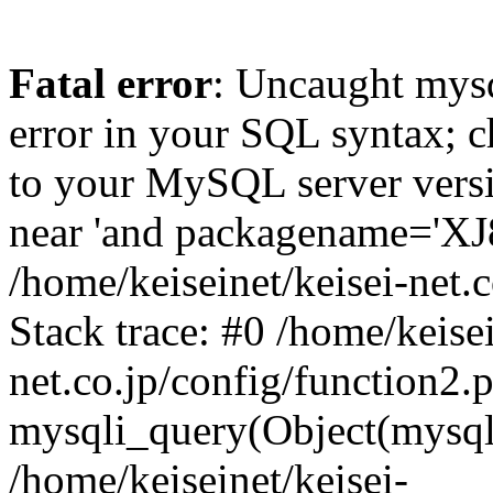
Fatal error
: Uncaught mysq
error in your SQL syntax; c
to your MySQL server versio
near 'and packagename='XJ8'
/home/keiseinet/keisei-net.
Stack trace: #0 /home/keisei
net.co.jp/config/function2.
mysqli_query(Object(mysqli
/home/keiseinet/keisei-