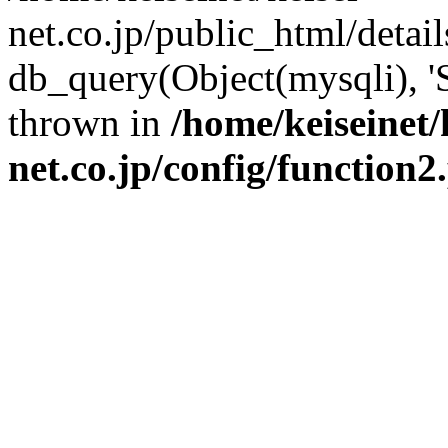
net.co.jp/public_html/detai
db_query(Object(mysqli), '
thrown in
/home/keiseinet/
net.co.jp/config/function2