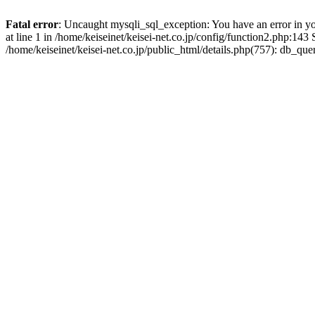
Fatal error
: Uncaught mysqli_sql_exception: You have an error in y
at line 1 in /home/keiseinet/keisei-net.co.jp/config/function2.php:14
/home/keiseinet/keisei-net.co.jp/public_html/details.php(757): db_q