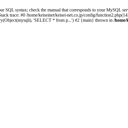
our SQL syntax; check the manual that corresponds to your MySQL serv
3 Stack trace: #0 /home/keiseinet/keisei-net.co.jp/config/function2.php
uery(Object(mysqli), 'SELECT * from p...') #2 {main} thrown in
/home/k