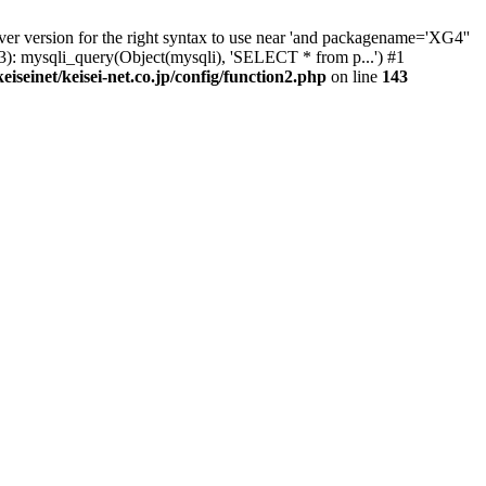
er version for the right syntax to use near 'and packagename='XG4''
(143): mysqli_query(Object(mysqli), 'SELECT * from p...') #1
eiseinet/keisei-net.co.jp/config/function2.php
on line
143