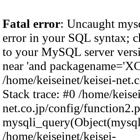
Fatal error
: Uncaught mysq
error in your SQL syntax; c
to your MySQL server versio
near 'and packagename='XC5'
/home/keiseinet/keisei-net.
Stack trace: #0 /home/keisei
net.co.jp/config/function2.
mysqli_query(Object(mysqli
/home/keiseinet/keisei-