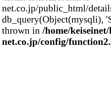
net.co.jp/public_html/detai
db_query(Object(mysqli), '
thrown in
/home/keiseinet/
net.co.jp/config/function2